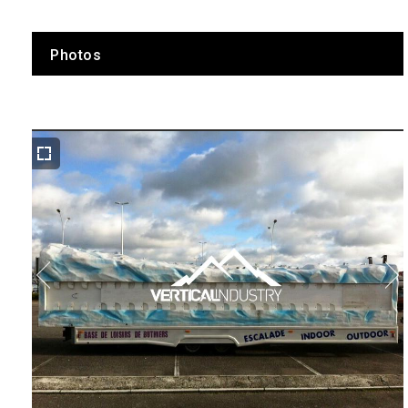
Photos