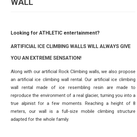
WALL
Looking for ATHLETIC entertainment?
ARTIFICIAL ICE CLIMBING WALLS WILL ALWAYS GIVE
YOU AN EXTREME SENSATION!
Along with our artificial Rock Climbing walls, we also propose
an artificial ice climbing wall rental. Our artificial ice climbing
wall rental made of ice resembling resin are made to
reproduce the environment of a real glacier, turning you into a
true alpinist for a few moments. Reaching a height of 8
meters, our wall is a full-size mobile climbing structure
adapted for the whole family.