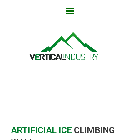
ARTIFICIAL ICE
CLIMBING