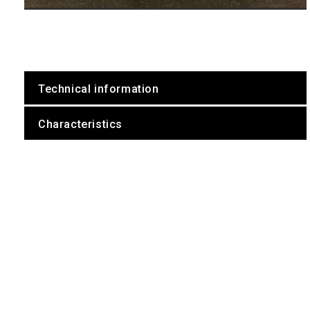
Technical information
Characteristics