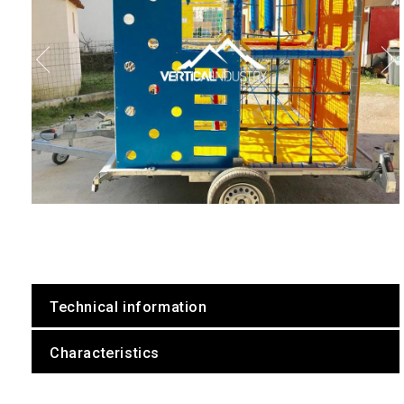
Technical information
Characteristics