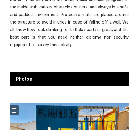
the inside with various obstacles or nets, and always in a safe
and padded environment. Protective mats are placed around
the structure to avoid injuries in case of falling off a wall. We
all know how rock climbing for birthday party is great, and the
best part is that you need neither diploma nor security
equipment to survey this activity.
Photos