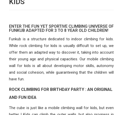
KIDS
ENTER THE FUN YET SPORTIVE CLIMBING UNIVERSE OF
FUNKUB ADAPTED FOR 3 TO 8 YEAR OLD CHILDREN!
Funkub is a structure dedicated to indoor climbing for kids.
While rock climbing for kids is usually difficult to set up, we
offer them an adapted way to discover it, taking into account
their young age and physical capacities. Our mobile climbing
wall for kids is all about developing motor skills, autonomy
and social cohesion, while guaranteeing that the children will
have fun.
ROCK CLIMBING FOR BIRTHDAY PARTY : AN ORIGINAL
AND FUN IDEA
The cube is just like a mobile climbing wall for kids, but even
better ! Kids can climb the outer walls, but also progress in