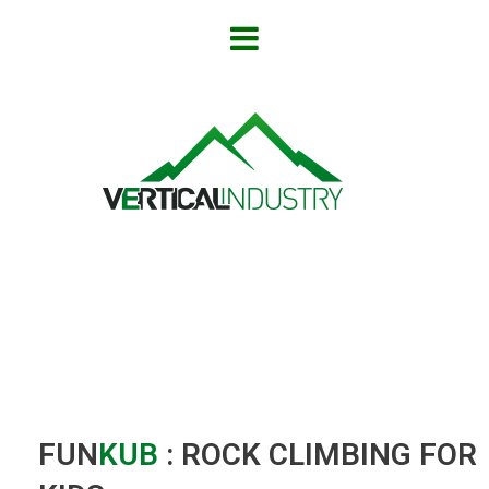
FUN
KUB
: ROCK CLIMBING FOR