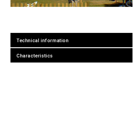
Technical information
Characteristics