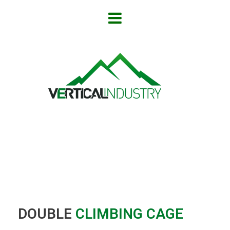
DOUBLE
CLIMBING
CAGE