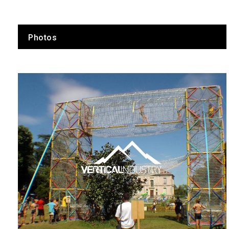
Photos