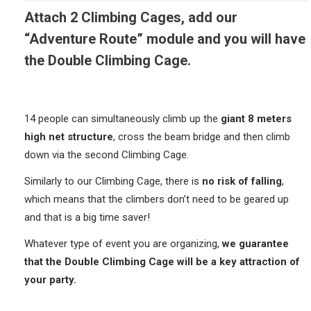
Attach 2 Climbing Cages, add our
“Adventure Route” module and you will have
the Double Climbing Cage.
14 people can simultaneously climb up the
giant 8 meters
high net structure
, cross the beam bridge and then climb
down via the second Climbing Cage.
Similarly to our Climbing Cage, there is
no risk of falling
,
which means that the climbers don’t need to be geared up
and that is a big time saver!
Whatever type of event you are organizing,
we guarantee
that the Double Climbing Cage will be a key attraction of
your party.