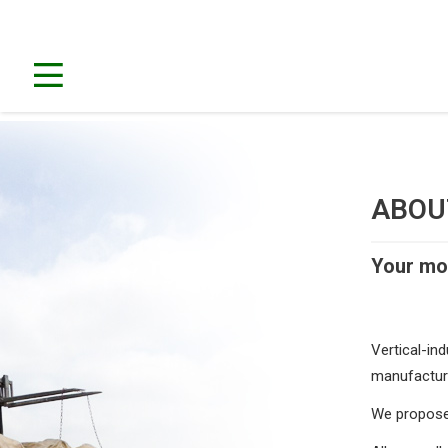
ABO
Your mob
Vertical-ind
manufacture 
We propose 