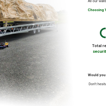
All our wall
Choosing V
Total r
securi
Would you 
Don’t hesit