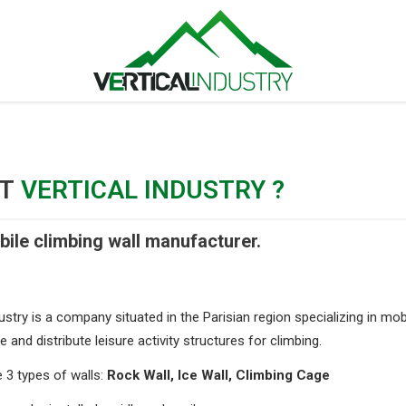
UT
VERTICAL INDUSTRY ?
ile climbing wall manufacturer.
ustry is a company situated in the Parisian region specializing in mob
and distribute leisure activity structures for climbing.
3 types of walls:
Rock Wall, Ice Wall, Climbing Cage