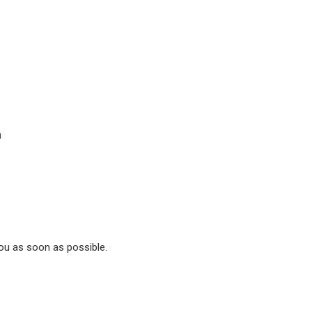
n
you as soon as possible.