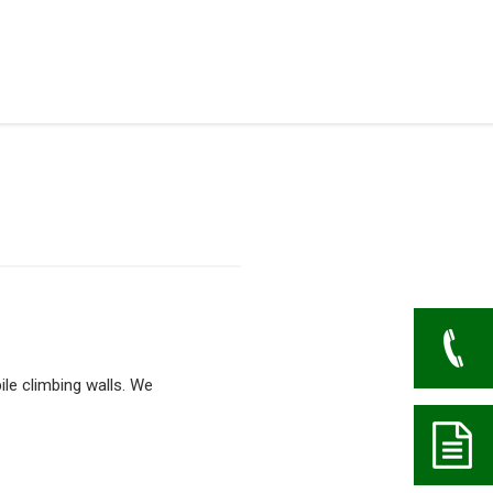
ile climbing walls. We