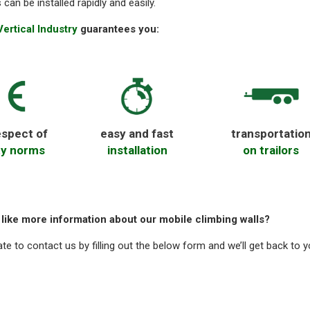
s can be installed rapidly and easily.
ertical Industry
guarantees you:
espect of
easy and fast
transportatio
ty norms
installation
on trailors
like more information about our mobile climbing walls?
ate to contact us by filling out the below form and we’ll get back to 